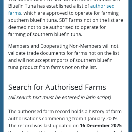
Bluefin Tuna has established a list of
authorised
farms
, which are approved to operate for farming
southern bluefin tuna. SBT Farms not on the list are
deemed not to be authorised to operate for
farming of southern bluefin tuna.
Members and Cooperating Non-Members will not
validate trade documents for farms not on the list
and will not accept imports of southern bluefin
tuna product from farms not on the list.
Search for Authorised Farms
(All search text must be entered in latin script)
The authorised farm record holds a history of farm
authorisations commencing from 1 January 2009.
The record was last updated on
16 December 2025
.