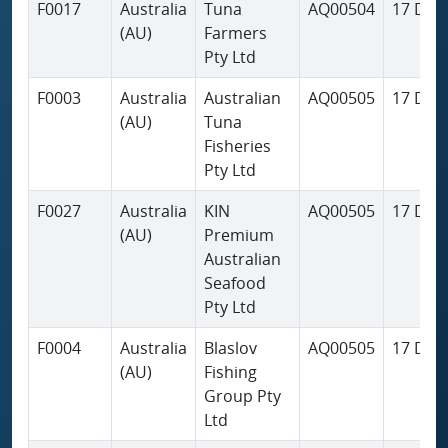
F0017
Australia
Tuna
AQ00504
17 Dec
(AU)
Farmers
Pty Ltd
F0003
Australia
Australian
AQ00505
17 Dec
(AU)
Tuna
Fisheries
Pty Ltd
F0027
Australia
KIN
AQ00505
17 Dec
(AU)
Premium
Australian
Seafood
Pty Ltd
F0004
Australia
Blaslov
AQ00505
17 Dec
(AU)
Fishing
Group Pty
Ltd