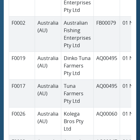
Enterprises
Pty Ltd
F0002
Australia
Australian
FB00079
01 Nov
(AU)
Fishing
Enterprises
Pty Ltd
F0019
Australia
Dinko Tuna
AQ00495
01 Nov
(AU)
Farmers
Pty Ltd
F0017
Australia
Tuna
AQ00495
01 Nov
(AU)
Farmers
Pty Ltd
F0026
Australia
Kolega
AQ00060
01 Nov
(AU)
Bros Pty
Ltd