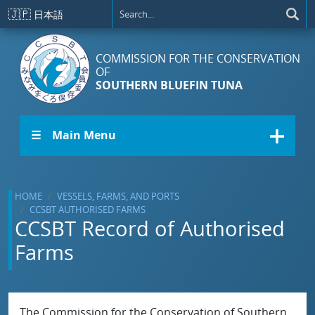
Skip to main content
🇯🇵
日本語
COMMISSION FOR THE CONSERVATION
OF
SOUTHERN BLUEFIN TUNA
☰ Main Menu
HOME
VESSELS, FARMS, AND PORTS
CCSBT AUTHORISED FARMS
CCSBT Record of Authorised
Farms
The Commission for the Conservation of Southern