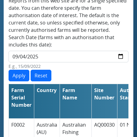
Reports from this web site are for a single specified
date. You can therefore specify the farm
authorisation date of interest. The default is the
current date, so unless specified otherwise, only
currently authorised farms will be reported.
Search Date (farms with an authorisation that
includes this date):
E.g., 15/09/2022
Farm
Country
Farm
Site
Author
Serial
Name
Number
Start
Number
F0002
Australia
Australian
AQ00030
01 Nov
(AU)
Fishing