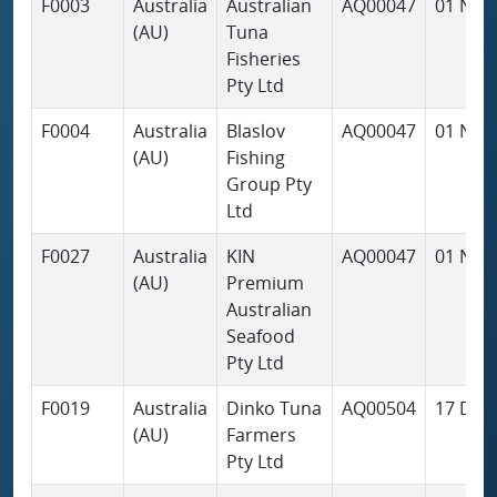
F0003
Australia
Australian
AQ00047
01 Nov
(AU)
Tuna
Fisheries
Pty Ltd
F0004
Australia
Blaslov
AQ00047
01 Nov
(AU)
Fishing
Group Pty
Ltd
F0027
Australia
KIN
AQ00047
01 Nov
(AU)
Premium
Australian
Seafood
Pty Ltd
F0019
Australia
Dinko Tuna
AQ00504
17 Dec
(AU)
Farmers
Pty Ltd