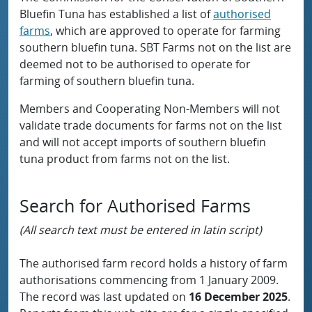
Bluefin Tuna has established a list of
authorised
farms
, which are approved to operate for farming
southern bluefin tuna. SBT Farms not on the list are
deemed not to be authorised to operate for
farming of southern bluefin tuna.
Members and Cooperating Non-Members will not
validate trade documents for farms not on the list
and will not accept imports of southern bluefin
tuna product from farms not on the list.
Search for Authorised Farms
(All search text must be entered in latin script)
The authorised farm record holds a history of farm
authorisations commencing from 1 January 2009.
The record was last updated on
16 December 2025
.