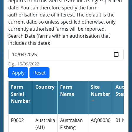
Reports from this web site are for a single specified
date. You can therefore specify the farm
authorisation date of interest. The default is the
current date, so unless specified otherwise, only
currently authorised farms will be reported.
Search Date (farms with an authorisation that
includes this date):
E.g., 15/09/2022
Farm
Country
Farm
Site
Author
Serial
Name
Number
Start
Number
Sort descending
F0002
Australia
Australian
AQ00030
01 Nov
(AU)
Fishing