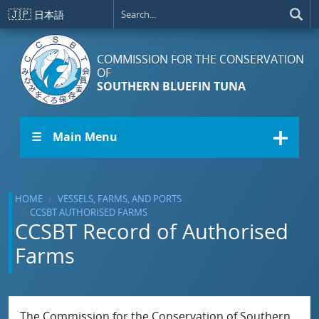
Skip to main content
🇯🇵
日本語
COMMISSION FOR THE CONSERVATION
OF
SOUTHERN BLUEFIN TUNA
☰ Main Menu
HOME
VESSELS, FARMS, AND PORTS
CCSBT AUTHORISED FARMS
CCSBT Record of Authorised
Farms
The Commission for the Conservation of Southern