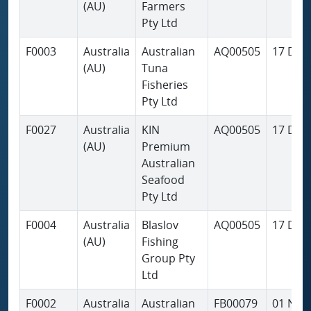
(AU)
Farmers
Pty Ltd
F0003
Australia
Australian
AQ00505
17 Dec
(AU)
Tuna
Fisheries
Pty Ltd
F0027
Australia
KIN
AQ00505
17 Dec
(AU)
Premium
Australian
Seafood
Pty Ltd
F0004
Australia
Blaslov
AQ00505
17 Dec
(AU)
Fishing
Group Pty
Ltd
F0002
Australia
Australian
FB00079
01 Nov