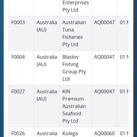
Enterprises
Pty Ltd
F0003
Australia
Australian
AQ00047
01 Nov
(AU)
Tuna
Fisheries
Pty Ltd
F0004
Australia
Blaslov
AQ00047
01 Nov
(AU)
Fishing
Group Pty
Ltd
F0027
Australia
KIN
AQ00047
01 Nov
(AU)
Premium
Australian
Seafood
Pty Ltd
F0026
Australia
Kolega
AQ00060
01 Nov