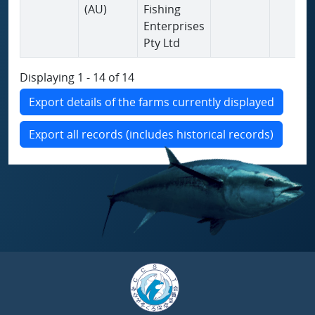
(AU)
Fishing
Enterprises
Pty Ltd
Displaying 1 - 14 of 14
Export details of the farms currently displayed
Export all records (includes historical records)