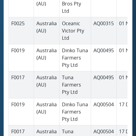
(AU)
Bros Pty
Ltd
F0025
Australia
Oceanic
AQ00315
01 Nov
(AU)
Victor Pty
Ltd
F0019
Australia
Dinko Tuna
AQ00495
01 Nov
(AU)
Farmers
Pty Ltd
F0017
Australia
Tuna
AQ00495
01 Nov
(AU)
Farmers
Pty Ltd
F0019
Australia
Dinko Tuna
AQ00504
17 Dec
(AU)
Farmers
Pty Ltd
F0017
Australia
Tuna
AQ00504
17 Dec