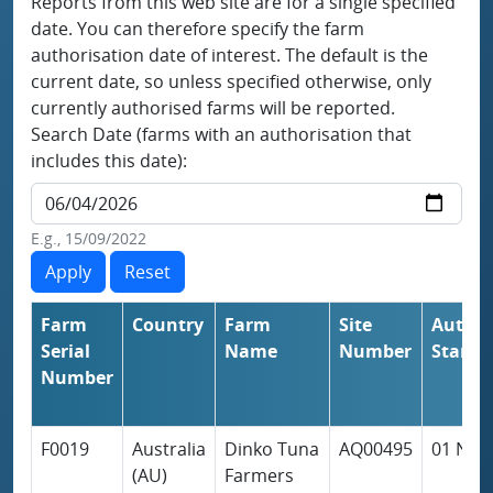
Reports from this web site are for a single specified
date. You can therefore specify the farm
authorisation date of interest. The default is the
current date, so unless specified otherwise, only
currently authorised farms will be reported.
Search Date (farms with an authorisation that
includes this date):
E.g., 15/09/2022
Farm
Country
Farm
Site
Author
Serial
Name
Number
Start
So
Number
F0019
Australia
Dinko Tuna
AQ00495
01 Nov
(AU)
Farmers