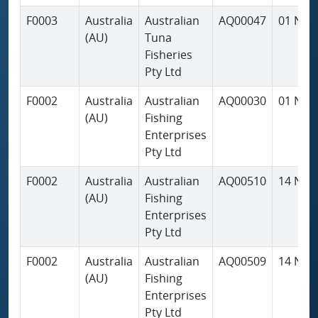
F0003
Australia
Australian
AQ00047
01 Nov
(AU)
Tuna
Fisheries
Pty Ltd
F0002
Australia
Australian
AQ00030
01 Nov
(AU)
Fishing
Enterprises
Pty Ltd
F0002
Australia
Australian
AQ00510
14 Nov
(AU)
Fishing
Enterprises
Pty Ltd
F0002
Australia
Australian
AQ00509
14 Nov
(AU)
Fishing
Enterprises
Pty Ltd