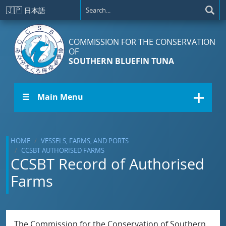
Skip to main content
🇯🇵
日本語
COMMISSION FOR THE CONSERVATION
OF
SOUTHERN BLUEFIN TUNA
☰ Main Menu
HOME
VESSELS, FARMS, AND PORTS
CCSBT AUTHORISED FARMS
CCSBT Record of Authorised
Farms
The Commission for the Conservation of Southern