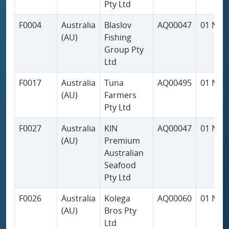
Pty Ltd
F0004
Australia
Blaslov
AQ00047
01 Nov
(AU)
Fishing
Group Pty
Ltd
F0017
Australia
Tuna
AQ00495
01 Nov
(AU)
Farmers
Pty Ltd
F0027
Australia
KIN
AQ00047
01 Nov
(AU)
Premium
Australian
Seafood
Pty Ltd
F0026
Australia
Kolega
AQ00060
01 Nov
(AU)
Bros Pty
Ltd