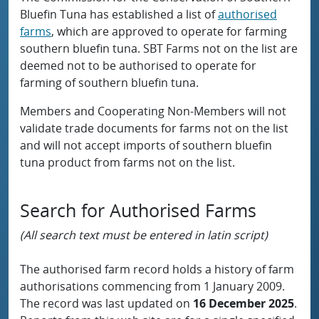
Bluefin Tuna has established a list of
authorised
farms
, which are approved to operate for farming
southern bluefin tuna. SBT Farms not on the list are
deemed not to be authorised to operate for
farming of southern bluefin tuna.
Members and Cooperating Non-Members will not
validate trade documents for farms not on the list
and will not accept imports of southern bluefin
tuna product from farms not on the list.
Search for Authorised Farms
(All search text must be entered in latin script)
The authorised farm record holds a history of farm
authorisations commencing from 1 January 2009.
The record was last updated on
16 December 2025
.