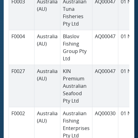
F0003
Australia
Australian
AQ00047
01 Nov
(AU)
Tuna
Fisheries
Pty Ltd
F0004
Australia
Blaslov
AQ00047
01 Nov
(AU)
Fishing
Group Pty
Ltd
F0027
Australia
KIN
AQ00047
01 Nov
(AU)
Premium
Australian
Seafood
Pty Ltd
F0002
Australia
Australian
AQ00030
01 Nov
(AU)
Fishing
Enterprises
Pty Ltd