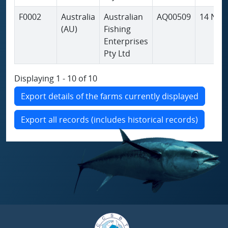
F0002
Australia
Australian
AQ00509
14 Nov
(AU)
Fishing
Enterprises
Pty Ltd
Displaying 1 - 10 of 10
Export details of the farms currently displayed
Export all records (includes historical records)