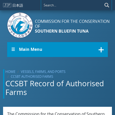
Skip to main content
🇯🇵
日本語
COMMISSION FOR THE CONSERVATION
OF
SOUTHERN BLUEFIN TUNA
☰ Main Menu
HOME
VESSELS, FARMS, AND PORTS
CCSBT AUTHORISED FARMS
CCSBT Record of Authorised
Farms
The Commission for the Conservation of Southern