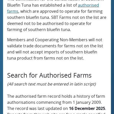
Bluefin Tuna has established a list of
authorised
farms
, which are approved to operate for farming
southern bluefin tuna. SBT Farms not on the list are
deemed not to be authorised to operate for
farming of southern bluefin tuna.
Members and Cooperating Non-Members will not
validate trade documents for farms not on the list
and will not accept imports of southern bluefin
tuna product from farms not on the list.
Search for Authorised Farms
(All search text must be entered in latin script)
The authorised farm record holds a history of farm
authorisations commencing from 1 January 2009.
The record was last updated on
16 December 2025
.