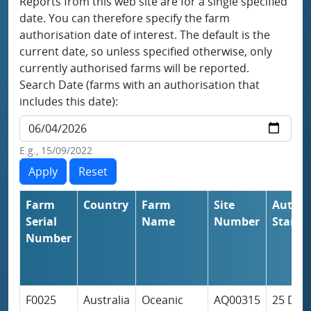
Reports from this web site are for a single specified
date. You can therefore specify the farm
authorisation date of interest. The default is the
current date, so unless specified otherwise, only
currently authorised farms will be reported.
Search Date (farms with an authorisation that
includes this date):
E.g., 15/09/2022
Farm
Country
Farm
Site
Author
Serial
Name
Number
Start
Number
F0025
Australia
Oceanic
AQ00315
25 Dec