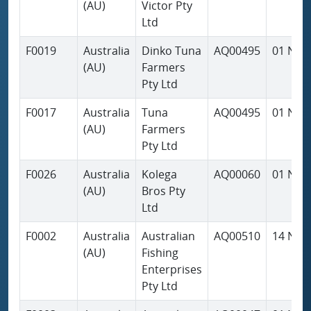
(AU)
Victor Pty
Ltd
F0019
Australia
Dinko Tuna
AQ00495
01 Nov
(AU)
Farmers
Pty Ltd
F0017
Australia
Tuna
AQ00495
01 Nov
(AU)
Farmers
Pty Ltd
F0026
Australia
Kolega
AQ00060
01 Nov
(AU)
Bros Pty
Ltd
F0002
Australia
Australian
AQ00510
14 Nov
(AU)
Fishing
Enterprises
Pty Ltd