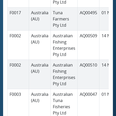
Pty Ltd
F0017
Australia
Tuna
AQ00495
01 Nov
(AU)
Farmers
Pty Ltd
F0002
Australia
Australian
AQ00509
14 Nov
(AU)
Fishing
Enterprises
Pty Ltd
F0002
Australia
Australian
AQ00510
14 Nov
(AU)
Fishing
Enterprises
Pty Ltd
F0003
Australia
Australian
AQ00047
01 Nov
(AU)
Tuna
Fisheries
Pty Ltd