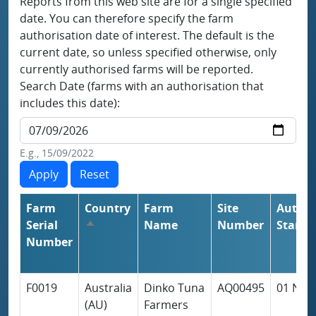
Reports from this web site are for a single specified
date. You can therefore specify the farm
authorisation date of interest. The default is the
current date, so unless specified otherwise, only
currently authorised farms will be reported.
Search Date (farms with an authorisation that
includes this date):
E.g., 15/09/2022
Farm
Country
Farm
Site
Author
Serial
Name
Number
Start
Sort descending
Number
F0019
Australia
Dinko Tuna
AQ00495
01 Nov
(AU)
Farmers