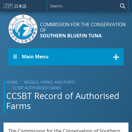
Skip to main content
🇯🇵
日本語
COMMISSION FOR THE CONSERVATION
OF
SOUTHERN BLUEFIN TUNA
☰ Main Menu
HOME
VESSELS, FARMS, AND PORTS
CCSBT AUTHORISED FARMS
CCSBT Record of Authorised
Farms
The Commission for the Conservation of Southern