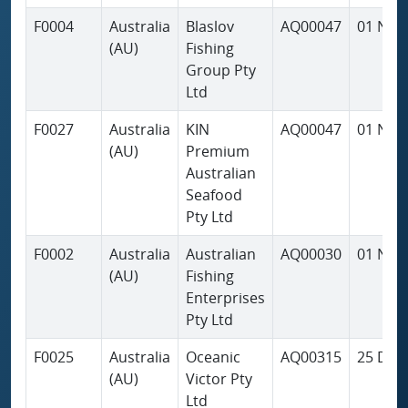
F0004
Australia
Blaslov
AQ00047
01 Nov
(AU)
Fishing
Group Pty
Ltd
F0027
Australia
KIN
AQ00047
01 Nov
(AU)
Premium
Australian
Seafood
Pty Ltd
F0002
Australia
Australian
AQ00030
01 Nov
(AU)
Fishing
Enterprises
Pty Ltd
F0025
Australia
Oceanic
AQ00315
25 Dec
(AU)
Victor Pty
Ltd