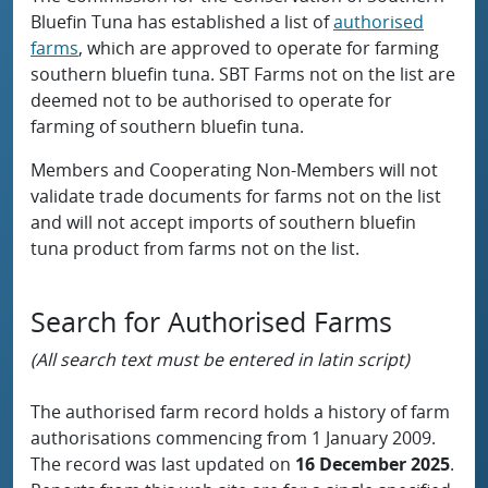
Bluefin Tuna has established a list of
authorised
farms
, which are approved to operate for farming
southern bluefin tuna. SBT Farms not on the list are
deemed not to be authorised to operate for
farming of southern bluefin tuna.
Members and Cooperating Non-Members will not
validate trade documents for farms not on the list
and will not accept imports of southern bluefin
tuna product from farms not on the list.
Search for Authorised Farms
(All search text must be entered in latin script)
The authorised farm record holds a history of farm
authorisations commencing from 1 January 2009.
The record was last updated on
16 December 2025
.