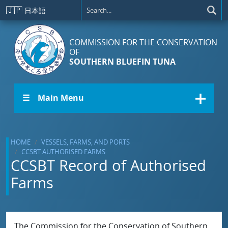
Skip to main content
🇯🇵
日本語
COMMISSION FOR THE CONSERVATION
OF
SOUTHERN BLUEFIN TUNA
☰ Main Menu
HOME
VESSELS, FARMS, AND PORTS
CCSBT AUTHORISED FARMS
CCSBT Record of Authorised
Farms
The Commission for the Conservation of Southern