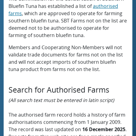
Bluefin Tuna has established a list of
authorised
farms
, which are approved to operate for farming
southern bluefin tuna. SBT Farms not on the list are
deemed not to be authorised to operate for
farming of southern bluefin tuna.
Members and Cooperating Non-Members will not
validate trade documents for farms not on the list
and will not accept imports of southern bluefin
tuna product from farms not on the list.
Search for Authorised Farms
(All search text must be entered in latin script)
The authorised farm record holds a history of farm
authorisations commencing from 1 January 2009.
The record was last updated on
16 December 2025
.