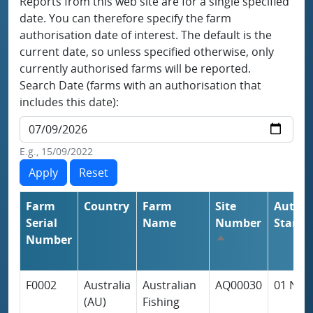
Reports from this web site are for a single specified
date. You can therefore specify the farm
authorisation date of interest. The default is the
current date, so unless specified otherwise, only
currently authorised farms will be reported.
Search Date (farms with an authorisation that
includes this date):
E.g., 15/09/2022
Farm
Country
Farm
Site
Author
Serial
Name
Number
Start
Number
Sort descending
F0002
Australia
Australian
AQ00030
01 Nov
(AU)
Fishing