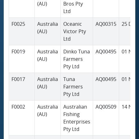
(AU)
Bros Pty
Ltd
F0025
Australia
Oceanic
AQ00315
25 Dec
(AU)
Victor Pty
Ltd
F0019
Australia
Dinko Tuna
AQ00495
01 Nov
(AU)
Farmers
Pty Ltd
F0017
Australia
Tuna
AQ00495
01 Nov
(AU)
Farmers
Pty Ltd
F0002
Australia
Australian
AQ00509
14 Nov
(AU)
Fishing
Enterprises
Pty Ltd