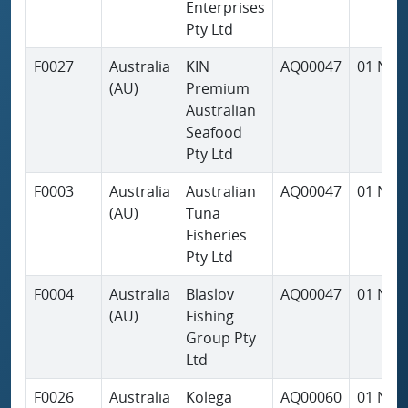
Enterprises
Pty Ltd
F0027
Australia
KIN
AQ00047
01 Nov
(AU)
Premium
Australian
Seafood
Pty Ltd
F0003
Australia
Australian
AQ00047
01 Nov
(AU)
Tuna
Fisheries
Pty Ltd
F0004
Australia
Blaslov
AQ00047
01 Nov
(AU)
Fishing
Group Pty
Ltd
F0026
Australia
Kolega
AQ00060
01 Nov