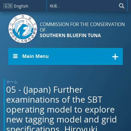
メインコンテンツに移動
🇬🇧
English
COMMISSION FOR THE CONSERVATION
OF
SOUTHERN BLUEFIN TUNA
☰ Main Menu
ホーム
05 - (Japan) Further
examinations of the SBT
operating model to explore
new tagging model and grid
specifications. Hiroyuki