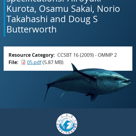
Kurota, Osamu Sakai, Norio
Takahashi and Doug S
Butterworth
Resource Category
CCSBT 16 (2009) - OMMP 2
File
05.pdf
(5.87 MB)