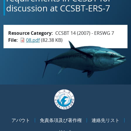
discussion at CCSBT-ERS-7
Resource Category
CCSBT 14 (2007) - ERSWG 7
File
08.pdf
(82.38 KB)
アバウト
免責条項及び著作権
連絡先リスト