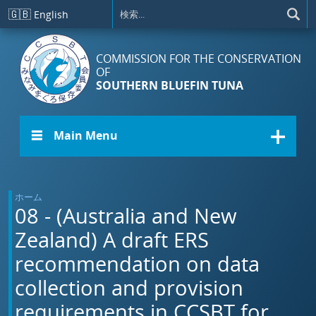
メインコンテンツに移動
🇬🇧
English
COMMISSION FOR THE CONSERVATION
OF
SOUTHERN BLUEFIN TUNA
☰ Main Menu
ホーム
08 - (Australia and New
Zealand) A draft ERS
recommendation on data
collection and provision
requirements in CCSBT for