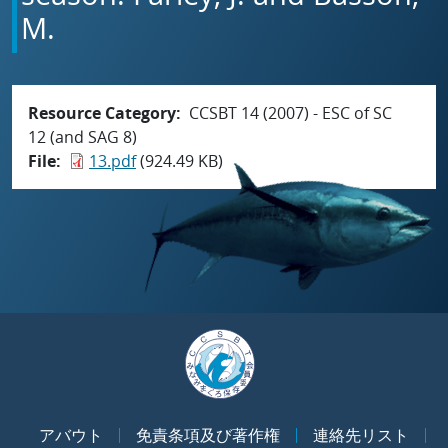
M.
Resource Category
CCSBT 14 (2007) - ESC of SC
12 (and SAG 8)
File
13.pdf
(924.49 KB)
アバウト
免責条項及び著作権
連絡先リスト