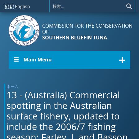
メインコンテンツに移動
🇬🇧
English
COMMISSION FOR THE CONSERVATION
OF
SOUTHERN BLUEFIN TUNA
☰ Main Menu
ホーム
13 - (Australia) Commercial
spotting in the Australian
surface fishery, updated to
include the 2006/7 fishing
season: Farley, J. and Basson,