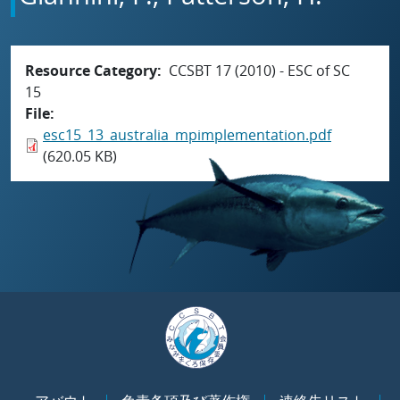
Resource Category
CCSBT 17 (2010) - ESC of SC
15
File
esc15_13_australia_mpimplementation.pdf
(620.05 KB)