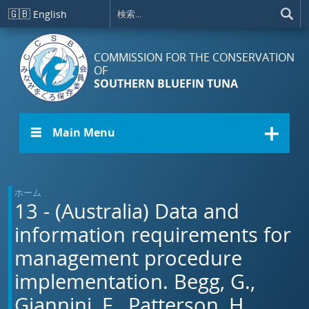
メインコンテンツに移動
🇬🇧
English
COMMISSION FOR THE CONSERVATION
OF
SOUTHERN BLUEFIN TUNA
☰ Main Menu
ホーム
13 - (Australia) Data and
information requirements for
management procedure
implementation. Begg, G.,
Giannini, F., Patterson, H.