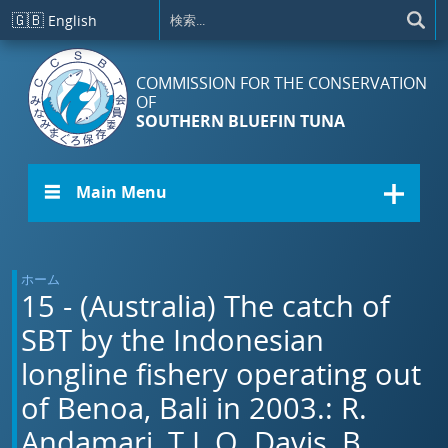
メインコンテンツに移動
🇬🇧
English
COMMISSION FOR THE CONSERVATION
OF
SOUTHERN BLUEFIN TUNA
☰ Main Menu
ホーム
15 - (Australia) The catch of
SBT by the Indonesian
longline fishery operating out
of Benoa, Bali in 2003.: R.
Andamari, T.L.O. Davis, B.