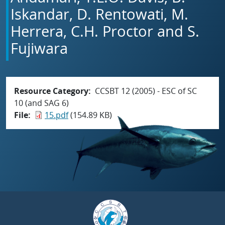
Iskandar, D. Rentowati, M.
Herrera, C.H. Proctor and S.
Fujiwara
Resource Category
CCSBT 12 (2005) - ESC of SC
10 (and SAG 6)
File
15.pdf
(154.89 KB)