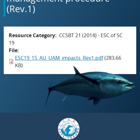
(Rev.1)
Resource Category
CCSBT 21 (2014) - ESC of SC
19
File
ESC19_15_AU_UAM_impacts_Rev1.pdf
(283.66
KB)