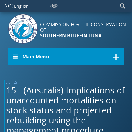
メインコンテンツに移動
🇬🇧
English
COMMISSION FOR THE CONSERVATION
OF
SOUTHERN BLUEFIN TUNA
☰ Main Menu
ホーム
15 - (Australia) Implications of
unaccounted mortalities on
stock status and projected
rebuilding using the
management procedure