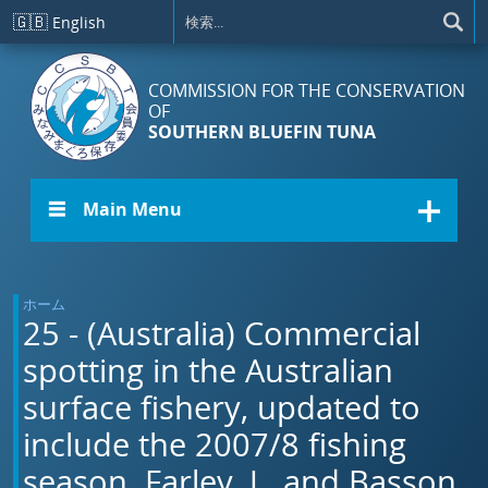
メインコンテンツに移動
🇬🇧
English
COMMISSION FOR THE CONSERVATION
OF
SOUTHERN BLUEFIN TUNA
☰ Main Menu
ホーム
25 - (Australia) Commercial
spotting in the Australian
surface fishery, updated to
include the 2007/8 fishing
season. Farley, J., and Basson,