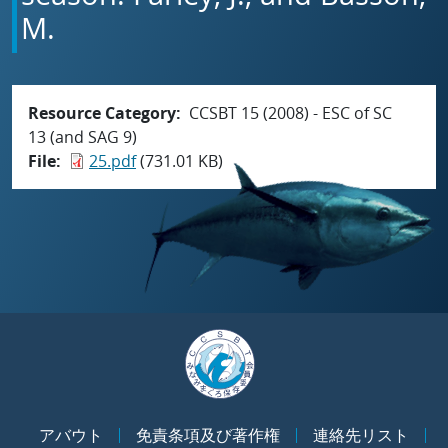
M.
Resource Category
CCSBT 15 (2008) - ESC of SC
13 (and SAG 9)
File
25.pdf
(731.01 KB)
アバウト
免責条項及び著作権
連絡先リスト