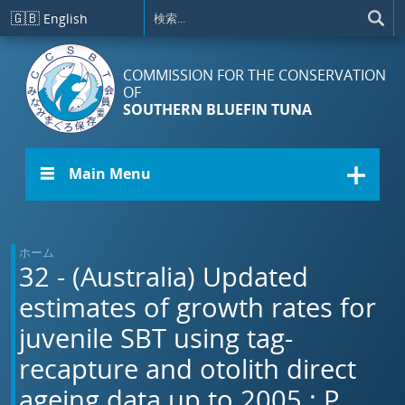
メインコンテンツに移動
🇬🇧
English
COMMISSION FOR THE CONSERVATION
OF
SOUTHERN BLUEFIN TUNA
☰ Main Menu
ホーム
32 - (Australia) Updated
estimates of growth rates for
juvenile SBT using tag-
recapture and otolith direct
ageing data up to 2005.: P.