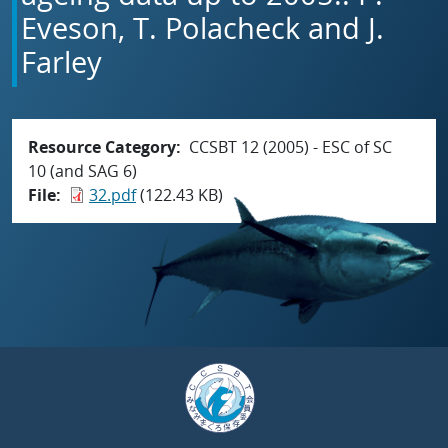
Eveson, T. Polacheck and J.
Farley
Resource Category
CCSBT 12 (2005) - ESC of SC
10 (and SAG 6)
File
32.pdf
(122.43 KB)