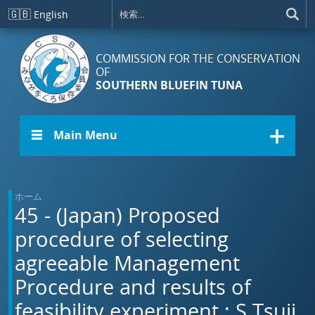
メインコンテンツに移動
🇬🇧
English
COMMISSION FOR THE CONSERVATION
OF
SOUTHERN BLUEFIN TUNA
☰ Main Menu
ホーム
45 - (Japan) Proposed
procedure of selecting
agreeable Management
Procedure and results of
feasibility experiment.: S.Tsuji,