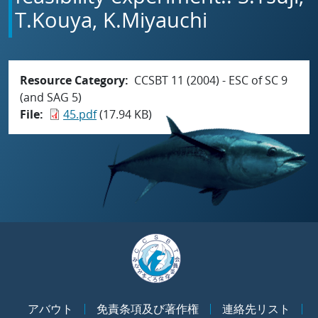
T.Kouya, K.Miyauchi
Resource Category
CCSBT 11 (2004) - ESC of SC 9
(and SAG 5)
File
45.pdf
(17.94 KB)
アバウト
免責条項及び著作権
連絡先リスト