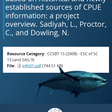
established sources of CPUE
information: a project
overview. Sadiyah, L., Proctor,
C., and Dowling, N.
Resource Category
CCSBT 15 (2008) - ESC of SC
13 (and SAG 9)
File
info01.pdf
(744.51 KB)