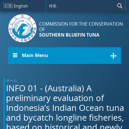
メインコンテンツに移動
🇬🇧
English
COMMISSION FOR THE CONSERVATION
OF
SOUTHERN BLUEFIN TUNA
☰ Main Menu
ホーム
INFO 01 - (Australia) A
preliminary evaluation of
Indonesia’s Indian Ocean tuna
and bycatch longline fisheries,
based on historical and newly