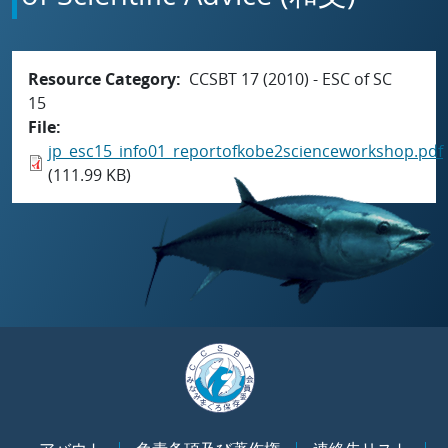
Resource Category
CCSBT 17 (2010) - ESC of SC
15
File
jp_esc15_info01_reportofkobe2scienceworkshop.pdf
(111.99 KB)