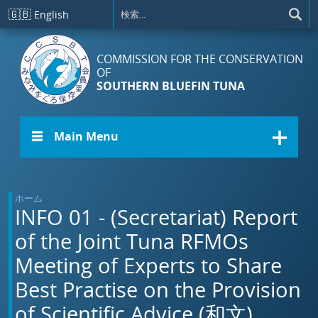
メインコンテンツに移動
🇬🇧
English
COMMISSION FOR THE CONSERVATION
OF
SOUTHERN BLUEFIN TUNA
☰ Main Menu
ホーム
INFO 01 - (Secretariat) Report
of the Joint Tuna RFMOs
Meeting of Experts to Share
Best Practise on the Provision
of Scientific Advice (和文)