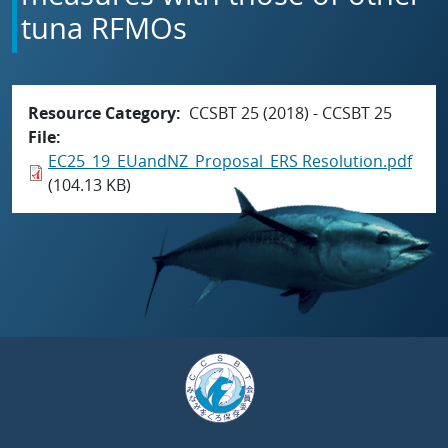
tuna RFMOs
Resource Category
CCSBT 25 (2018) - CCSBT 25
File
EC25_19_EUandNZ_Proposal_ERS Resolution.pdf
(104.13 KB)