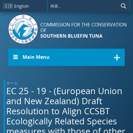
メインコンテンツに移動
🇬🇧
English
COMMISSION FOR THE CONSERVATION
OF
SOUTHERN BLUEFIN TUNA
☰ Main Menu
ホーム
EC 25 - 19 - (European Union
and New Zealand) Draft
Resolution to Align CCSBT
Ecologically Related Species
measures with those of other