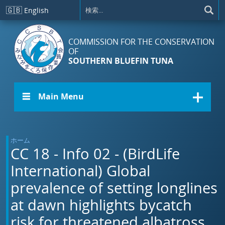
メインコンテンツに移動
🇬🇧
English
COMMISSION FOR THE CONSERVATION
OF
SOUTHERN BLUEFIN TUNA
☰ Main Menu
ホーム
CC 18 - Info 02 - (BirdLife
International) Global
prevalence of setting longlines
at dawn highlights bycatch
risk for threatened albatross