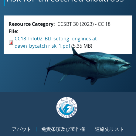
Resource Category
CCSBT 30 (2023) - CC 18
File
CC18_Info02_BLI_setting longlines at
dawn_bycatch risk_1.pdf
(5.35 MB)
アバウト
免責条項及び著作権
連絡先リスト