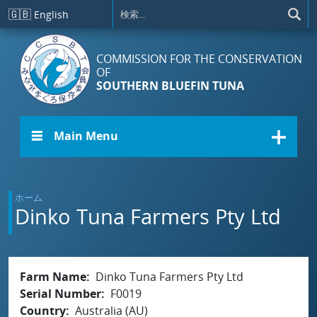
メインコンテンツに移動
🇬🇧
English
COMMISSION FOR THE CONSERVATION
OF
SOUTHERN BLUEFIN TUNA
☰ Main Menu
ホーム
Dinko Tuna Farmers Pty Ltd
Farm Name
Dinko Tuna Farmers Pty Ltd
Serial Number
F0019
Country
Australia (AU)