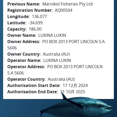
Previous Name
Marnikol Fisheries Pty Ltd
Registration Number
AQ00504
Longitude
136.077
Latitude
-34.699
Capacity
186.00
Owner Name
LUKINA LUKIN
Owner Address
PO BOX 2013 PORT LINCOLN S.A
5606
Owner Country
Australia (AU)
Operator Name
LUKINA LUKIN
Operator Address
PO BOX 2013 PORT LINCOLN
S.A 5606
Operator Country
Australia (AU)
Authorisation Start Date
17 12月 2024
Authorisation End Date
31 10月 2025