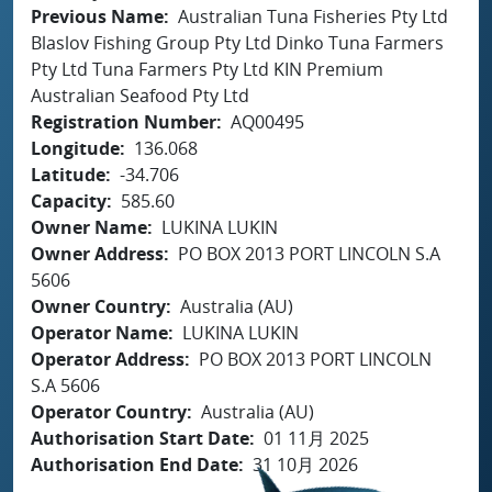
Previous Name
Australian Tuna Fisheries Pty Ltd
Blaslov Fishing Group Pty Ltd Dinko Tuna Farmers
Pty Ltd Tuna Farmers Pty Ltd KIN Premium
Australian Seafood Pty Ltd
Registration Number
AQ00495
Longitude
136.068
Latitude
-34.706
Capacity
585.60
Owner Name
LUKINA LUKIN
Owner Address
PO BOX 2013 PORT LINCOLN S.A
5606
Owner Country
Australia (AU)
Operator Name
LUKINA LUKIN
Operator Address
PO BOX 2013 PORT LINCOLN
S.A 5606
Operator Country
Australia (AU)
Authorisation Start Date
01 11月 2025
Authorisation End Date
31 10月 2026