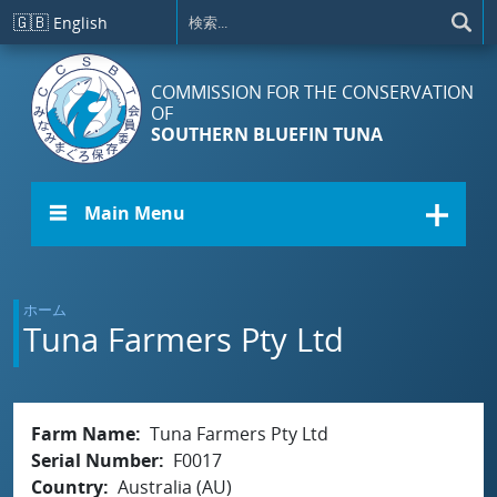
メインコンテンツに移動
🇬🇧
English
COMMISSION FOR THE CONSERVATION
OF
SOUTHERN BLUEFIN TUNA
☰ Main Menu
ホーム
Tuna Farmers Pty Ltd
Farm Name
Tuna Farmers Pty Ltd
Serial Number
F0017
Country
Australia (AU)