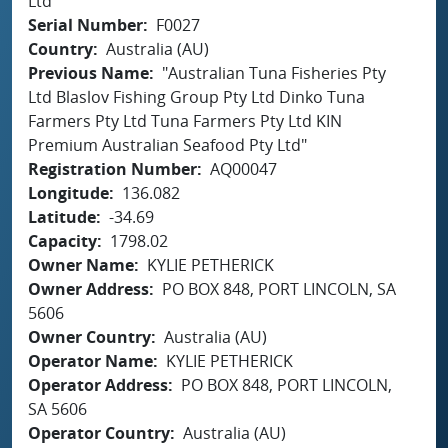
Ltd
Serial Number
F0027
Country
Australia (AU)
Previous Name
"Australian Tuna Fisheries Pty
Ltd Blaslov Fishing Group Pty Ltd Dinko Tuna
Farmers Pty Ltd Tuna Farmers Pty Ltd KIN
Premium Australian Seafood Pty Ltd"
Registration Number
AQ00047
Longitude
136.082
Latitude
-34.69
Capacity
1798.02
Owner Name
KYLIE PETHERICK
Owner Address
PO BOX 848, PORT LINCOLN, SA
5606
Owner Country
Australia (AU)
Operator Name
KYLIE PETHERICK
Operator Address
PO BOX 848, PORT LINCOLN,
SA 5606
Operator Country
Australia (AU)