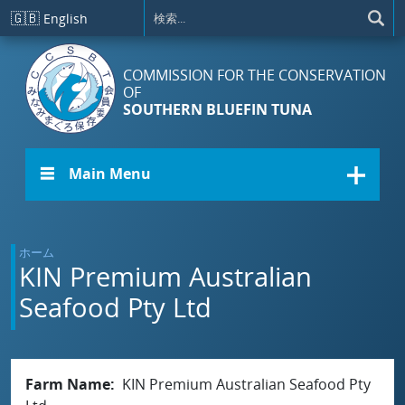
メインコンテンツに移動
🇬🇧
English
COMMISSION FOR THE CONSERVATION
OF
SOUTHERN BLUEFIN TUNA
☰ Main Menu
ホーム
KIN Premium Australian
Seafood Pty Ltd
Farm Name
KIN Premium Australian Seafood Pty