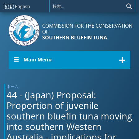
メインコンテンツに移動
🇬🇧
English
COMMISSION FOR THE CONSERVATION
OF
SOUTHERN BLUEFIN TUNA
☰ Main Menu
ホーム
44 - (Japan) Proposal:
Proportion of juvenile
southern bluefin tuna moving
into southern Western
Australia - implications for