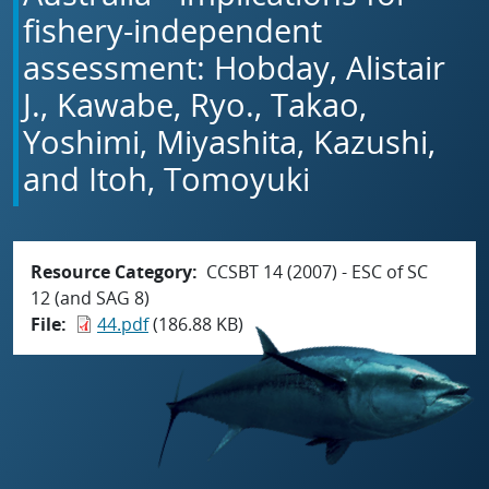
fishery-independent
assessment: Hobday, Alistair
J., Kawabe, Ryo., Takao,
Yoshimi, Miyashita, Kazushi,
and Itoh, Tomoyuki
Resource Category
CCSBT 14 (2007) - ESC of SC
12 (and SAG 8)
File
44.pdf
(186.88 KB)