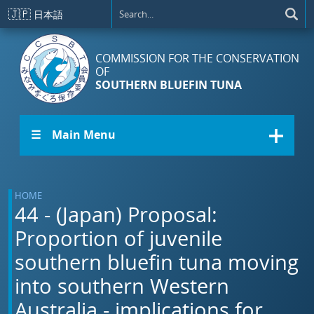
Skip to main content
🇯🇵
日本語
COMMISSION FOR THE CONSERVATION
OF
SOUTHERN BLUEFIN TUNA
☰ Main Menu
HOME
44 - (Japan) Proposal:
Proportion of juvenile
southern bluefin tuna moving
into southern Western
Australia - implications for