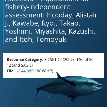
fishery-independent
assessment: Hobday, Alistair
J., Kawabe, Ryo., Takao,
Yoshimi, Miyashita, Kazushi,
and Itoh, Tomoyuki
Resource Category
CCSBT 14 (2007) - ESC of SC
12 (and SAG 8)
File
44.pdf
(186.88 KB)