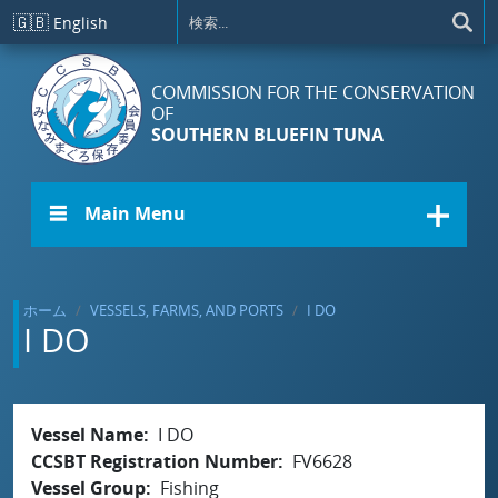
メインコンテンツに移動
🇬🇧
English
COMMISSION FOR THE CONSERVATION
OF
SOUTHERN BLUEFIN TUNA
☰ Main Menu
ホーム
VESSELS, FARMS, AND PORTS
I DO
I DO
Vessel Name
I DO
CCSBT Registration Number
FV6628
Vessel Group
Fishing