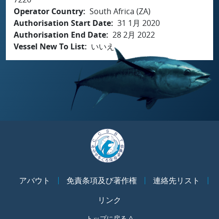
Operator Country
South Africa (ZA)
Authorisation Start Date
31 1月 2020
Authorisation End Date
28 2月 2022
Vessel New To List
いいえ
アバウト
免責条項及び著作権
連絡先リスト
リンク
トップに戻る ^