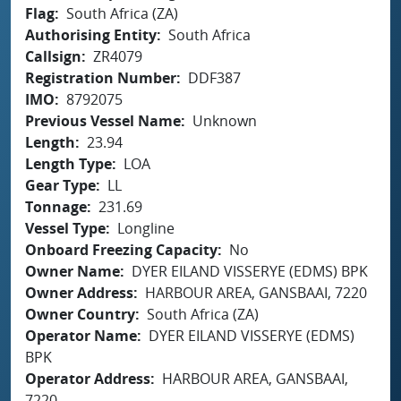
Flag
South Africa (ZA)
Authorising Entity
South Africa
Callsign
ZR4079
Registration Number
DDF387
IMO
8792075
Previous Vessel Name
Unknown
Length
23.94
Length Type
LOA
Gear Type
LL
Tonnage
231.69
Vessel Type
Longline
Onboard Freezing Capacity
No
Owner Name
DYER EILAND VISSERYE (EDMS) BPK
Owner Address
HARBOUR AREA, GANSBAAI, 7220
Owner Country
South Africa (ZA)
Operator Name
DYER EILAND VISSERYE (EDMS)
BPK
Operator Address
HARBOUR AREA, GANSBAAI,
7220