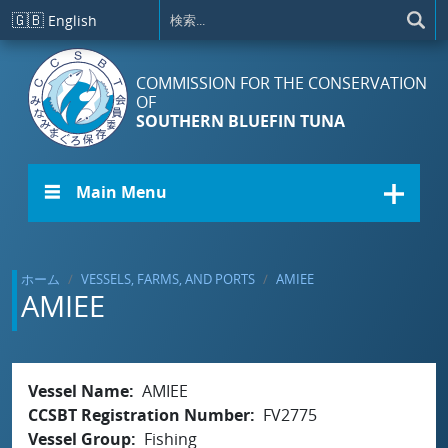
メインコンテンツに移動
🇬🇧
English
COMMISSION FOR THE CONSERVATION
OF
SOUTHERN BLUEFIN TUNA
☰ Main Menu
ホーム
VESSELS, FARMS, AND PORTS
AMIEE
AMIEE
Vessel Name
AMIEE
CCSBT Registration Number
FV2775
Vessel Group
Fishing