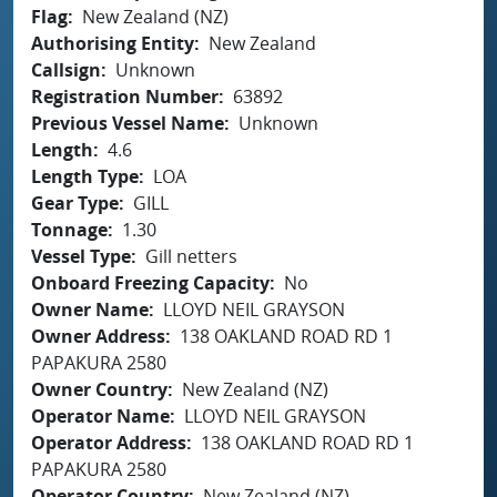
Flag
New Zealand (NZ)
Authorising Entity
New Zealand
Callsign
Unknown
Registration Number
63892
Previous Vessel Name
Unknown
Length
4.6
Length Type
LOA
Gear Type
GILL
Tonnage
1.30
Vessel Type
Gill netters
Onboard Freezing Capacity
No
Owner Name
LLOYD NEIL GRAYSON
Owner Address
138 OAKLAND ROAD RD 1
PAPAKURA 2580
Owner Country
New Zealand (NZ)
Operator Name
LLOYD NEIL GRAYSON
Operator Address
138 OAKLAND ROAD RD 1
PAPAKURA 2580
Operator Country
New Zealand (NZ)