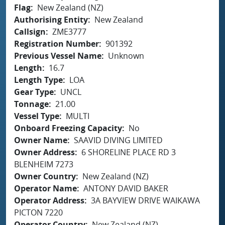
Flag
New Zealand (NZ)
Authorising Entity
New Zealand
Callsign
ZME3777
Registration Number
901392
Previous Vessel Name
Unknown
Length
16.7
Length Type
LOA
Gear Type
UNCL
Tonnage
21.00
Vessel Type
MULTI
Onboard Freezing Capacity
No
Owner Name
SAAVID DIVING LIMITED
Owner Address
6 SHORELINE PLACE RD 3
BLENHEIM 7273
Owner Country
New Zealand (NZ)
Operator Name
ANTONY DAVID BAKER
Operator Address
3A BAYVIEW DRIVE WAIKAWA
PICTON 7220
Operator Country
New Zealand (NZ)