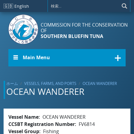
メインコンテンツに移動
🇬🇧
English
COMMISSION FOR THE CONSERVATION
OF
SOUTHERN BLUEFIN TUNA
☰ Main Menu
ホーム
VESSELS, FARMS, AND PORTS
OCEAN WANDERER
OCEAN WANDERER
Vessel Name
OCEAN WANDERER
CCSBT Registration Number
FV6814
Vessel Group
Fishing