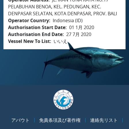
PELABUHAN BENOA, KEL. PEDUNGAN, KEC.
DENPASAR SELATAN, KOTA DENPASAR, PROV. BALI
Operator Country
Indonesia (ID)
Authorisation Start Date
01 1月 2020
Authorisation End Date
27 7月 2020
Vessel New To List
いいえ
アバウト
免責条項及び著作権
連絡先リスト