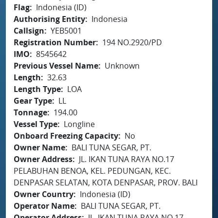
Flag
Indonesia (ID)
Authorising Entity
Indonesia
Callsign
YEB5001
Registration Number
194 NO.2920/PD
IMO
8545642
Previous Vessel Name
Unknown
Length
32.63
Length Type
LOA
Gear Type
LL
Tonnage
194.00
Vessel Type
Longline
Onboard Freezing Capacity
No
Owner Name
BALI TUNA SEGAR, PT.
Owner Address
JL. IKAN TUNA RAYA NO.17
PELABUHAN BENOA, KEL. PEDUNGAN, KEC.
DENPASAR SELATAN, KOTA DENPASAR, PROV. BALI
Owner Country
Indonesia (ID)
Operator Name
BALI TUNA SEGAR, PT.
Operator Address
JL. IKAN TUNA RAYA NO.17