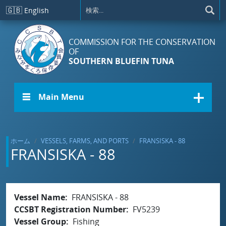
メインコンテンツに移動
🇬🇧
English
COMMISSION FOR THE CONSERVATION
OF
SOUTHERN BLUEFIN TUNA
☰ Main Menu
ホーム
VESSELS, FARMS, AND PORTS
FRANSISKA - 88
FRANSISKA - 88
Vessel Name
FRANSISKA - 88
CCSBT Registration Number
FV5239
Vessel Group
Fishing