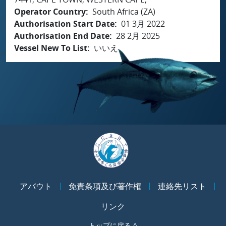
Operator Country
South Africa (ZA)
Authorisation Start Date
01 3月 2022
Authorisation End Date
28 2月 2025
Vessel New To List
いいえ
アバウト
免責条項及び著作権
連絡先リスト
リンク
トップに戻る ^