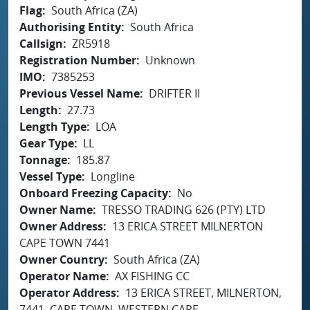
Flag
South Africa (ZA)
Authorising Entity
South Africa
Callsign
ZR5918
Registration Number
Unknown
IMO
7385253
Previous Vessel Name
DRIFTER II
Length
27.73
Length Type
LOA
Gear Type
LL
Tonnage
185.87
Vessel Type
Longline
Onboard Freezing Capacity
No
Owner Name
TRESSO TRADING 626 (PTY) LTD
Owner Address
13 ERICA STREET MILNERTON
CAPE TOWN 7441
Owner Country
South Africa (ZA)
Operator Name
AX FISHING CC
Operator Address
13 ERICA STREET, MILNERTON,
7441, CAPE TOWN, WESTERN CAPE,