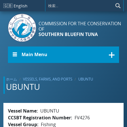
メインコンテンツに移動
🇬🇧
English
COMMISSION FOR THE CONSERVATION
OF
SOUTHERN BLUEFIN TUNA
☰ Main Menu
ホーム
VESSELS, FARMS, AND PORTS
UBUNTU
UBUNTU
Vessel Name
UBUNTU
CCSBT Registration Number
FV4276
Vessel Group
Fishing