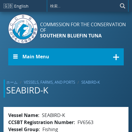
メインコンテンツに移動
🇬🇧
English
COMMISSION FOR THE CONSERVATION
OF
SOUTHERN BLUEFIN TUNA
☰ Main Menu
ホーム
VESSELS, FARMS, AND PORTS
SEABIRD-K
SEABIRD-K
Vessel Name
SEABIRD-K
CCSBT Registration Number
FV6563
Vessel Group
Fishing