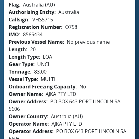
Flag
Australia (AU)
Authorising Entity
Australia
Callsign
VHS5715
Registration Number
O758
IMO
8565434
Previous Vessel Name
No previous name
Length
20
Length Type
LOA
Gear Type
UNCL
Tonnage
83.00
Vessel Type
MULTI
Onboard Freezing Capacity
No
Owner Name
AJKA PTY LTD
Owner Address
PO BOX 643 PORT LINCOLN SA
5606
Owner Country
Australia (AU)
Operator Name
AJKA PTY LTD
Operator Address
PO BOX 643 PORT LINCOLN SA
5606