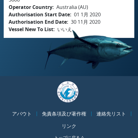
Operator Country
Australia (AU)
Authorisation Start Date
01 1月 2020
Authorisation End Date
30 11月 2020
Vessel New To List
いいえ
アバウト
免責条項及び著作権
連絡先リスト
リンク
トップに戻る ^