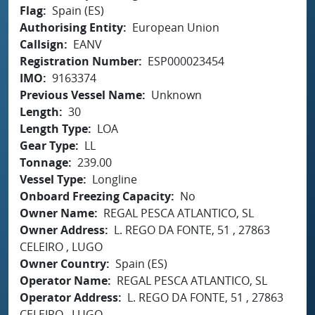
Flag
Spain (ES)
Authorising Entity
European Union
Callsign
EANV
Registration Number
ESP000023454
IMO
9163374
Previous Vessel Name
Unknown
Length
30
Length Type
LOA
Gear Type
LL
Tonnage
239.00
Vessel Type
Longline
Onboard Freezing Capacity
No
Owner Name
REGAL PESCA ATLANTICO, SL
Owner Address
L. REGO DA FONTE, 51 , 27863
CELEIRO , LUGO
Owner Country
Spain (ES)
Operator Name
REGAL PESCA ATLANTICO, SL
Operator Address
L. REGO DA FONTE, 51 , 27863
CELEIRO , LUGO