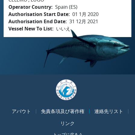
Operator Country
Spain (ES)
Authorisation Start Date
01 1月 2020
Authorisation End Date
31 12月 2021
Vessel New To List
いいえ
アバウト
免責条項及び著作権
連絡先リスト
リンク
トップに戻る ^