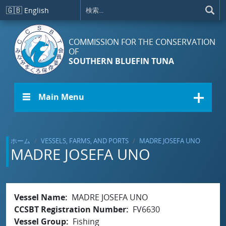
メインコンテンツに移動
🇬🇧
English
COMMISSION FOR THE CONSERVATION
OF
SOUTHERN BLUEFIN TUNA
☰ Main Menu
ホーム
VESSELS, FARMS, AND PORTS
MADRE JOSEFA UNO
MADRE JOSEFA UNO
Vessel Name
MADRE JOSEFA UNO
CCSBT Registration Number
FV6630
Vessel Group
Fishing