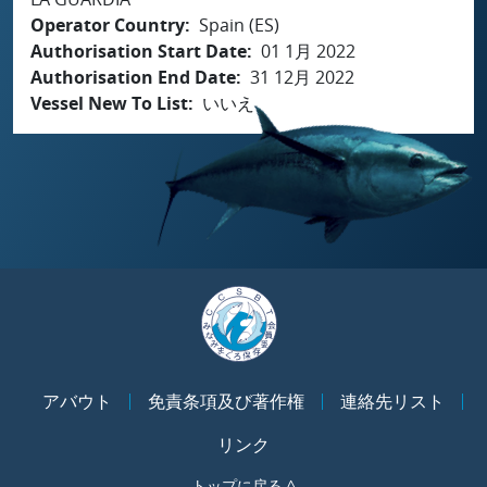
Operator Country
Spain (ES)
Authorisation Start Date
01 1月 2022
Authorisation End Date
31 12月 2022
Vessel New To List
いいえ
アバウト
免責条項及び著作権
連絡先リスト
リンク
トップに戻る ^