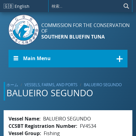
メインコンテンツに移動
🇬🇧
English
COMMISSION FOR THE CONSERVATION
OF
SOUTHERN BLUEFIN TUNA
☰ Main Menu
ホーム
VESSELS, FARMS, AND PORTS
BALUEIRO SEGUNDO
BALUEIRO SEGUNDO
Vessel Name
BALUEIRO SEGUNDO
CCSBT Registration Number
FV4534
Vessel Group
Fishing