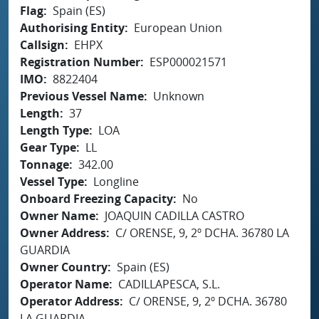
Flag
Spain (ES)
Authorising Entity
European Union
Callsign
EHPX
Registration Number
ESP000021571
IMO
8822404
Previous Vessel Name
Unknown
Length
37
Length Type
LOA
Gear Type
LL
Tonnage
342.00
Vessel Type
Longline
Onboard Freezing Capacity
No
Owner Name
JOAQUIN CADILLA CASTRO
Owner Address
C/ ORENSE, 9, 2º DCHA. 36780 LA
GUARDIA
Owner Country
Spain (ES)
Operator Name
CADILLAPESCA, S.L.
Operator Address
C/ ORENSE, 9, 2º DCHA. 36780
LA GUARDIA