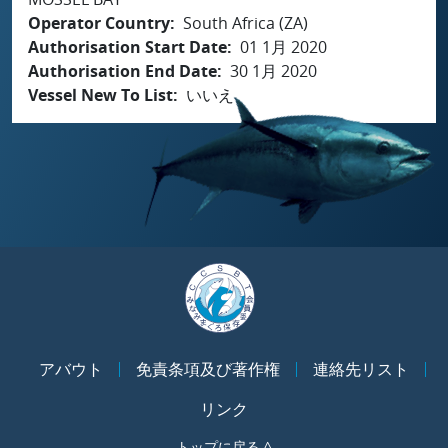
Operator Country
South Africa (ZA)
Authorisation Start Date
01 1月 2020
Authorisation End Date
30 1月 2020
Vessel New To List
いいえ
アバウト
免責条項及び著作権
連絡先リスト
リンク
トップに戻る ^