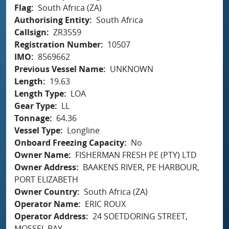
Flag
South Africa (ZA)
Authorising Entity
South Africa
Callsign
ZR3559
Registration Number
10507
IMO
8569662
Previous Vessel Name
UNKNOWN
Length
19.63
Length Type
LOA
Gear Type
LL
Tonnage
64.36
Vessel Type
Longline
Onboard Freezing Capacity
No
Owner Name
FISHERMAN FRESH PE (PTY) LTD
Owner Address
BAAKENS RIVER, PE HARBOUR,
PORT ELIZABETH
Owner Country
South Africa (ZA)
Operator Name
ERIC ROUX
Operator Address
24 SOETDORING STREET,
MOSSEL BAY