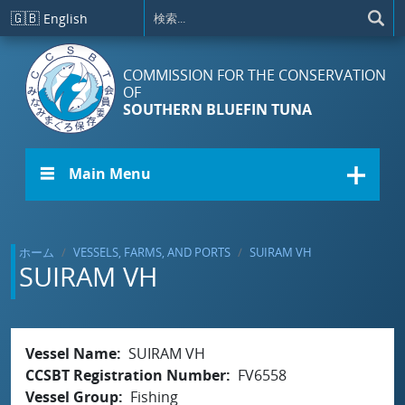
メインコンテンツに移動
🇬🇧
English
COMMISSION FOR THE CONSERVATION
OF
SOUTHERN BLUEFIN TUNA
☰ Main Menu
ホーム
VESSELS, FARMS, AND PORTS
SUIRAM VH
SUIRAM VH
Vessel Name
SUIRAM VH
CCSBT Registration Number
FV6558
Vessel Group
Fishing