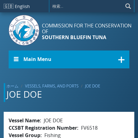
メインコンテンツに移動
🇬🇧
English
COMMISSION FOR THE CONSERVATION
OF
SOUTHERN BLUEFIN TUNA
☰ Main Menu
ホーム
VESSELS, FARMS, AND PORTS
JOE DOE
JOE DOE
Vessel Name
JOE DOE
CCSBT Registration Number
FV6518
Vessel Group
Fishing