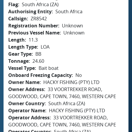
Flag
South Africa (ZA)
Authorising Entity
South Africa
Callsign
ZR8542
Registration Number
Unknown
Previous Vessel Name
Unknown
Length
11.3
Length Type
LOA
Gear Type
BB
Tonnage
24.60
Vessel Type
Bait boat
Onboard Freezing Capacity
No
Owner Name
HACKY FISHING (PTY) LTD
Owner Address
33 VOORTREKKER ROAD,
GOODWOOD, CAPE TOWN, 7460, WESTERN CAPE
Owner Country
South Africa (ZA)
Operator Name
HACKY FISHING (PTY) LTD
Operator Address
33 VOORTREKKER ROAD,
GOODWOOD, CAPE TOWN, 7460, WESTERN CAPE
Operator Country
South Africa (ZA)