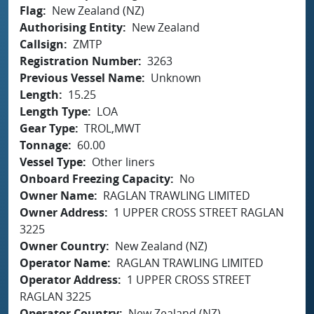
Flag
New Zealand (NZ)
Authorising Entity
New Zealand
Callsign
ZMTP
Registration Number
3263
Previous Vessel Name
Unknown
Length
15.25
Length Type
LOA
Gear Type
TROL,MWT
Tonnage
60.00
Vessel Type
Other liners
Onboard Freezing Capacity
No
Owner Name
RAGLAN TRAWLING LIMITED
Owner Address
1 UPPER CROSS STREET RAGLAN
3225
Owner Country
New Zealand (NZ)
Operator Name
RAGLAN TRAWLING LIMITED
Operator Address
1 UPPER CROSS STREET
RAGLAN 3225
Operator Country
New Zealand (NZ)