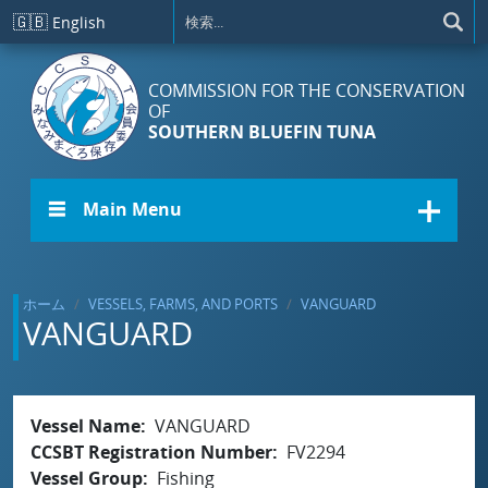
メインコンテンツに移動
🇬🇧
English
COMMISSION FOR THE CONSERVATION
OF
SOUTHERN BLUEFIN TUNA
☰ Main Menu
ホーム
VESSELS, FARMS, AND PORTS
VANGUARD
VANGUARD
Vessel Name
VANGUARD
CCSBT Registration Number
FV2294
Vessel Group
Fishing