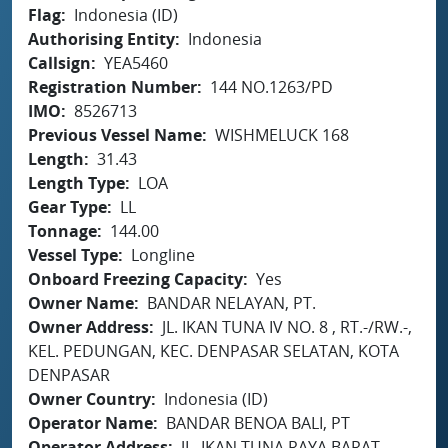
Flag
Indonesia (ID)
Authorising Entity
Indonesia
Callsign
YEA5460
Registration Number
144 NO.1263/PD
IMO
8526713
Previous Vessel Name
WISHMELUCK 168
Length
31.43
Length Type
LOA
Gear Type
LL
Tonnage
144.00
Vessel Type
Longline
Onboard Freezing Capacity
Yes
Owner Name
BANDAR NELAYAN, PT.
Owner Address
JL. IKAN TUNA IV NO. 8 , RT.-/RW.-,
KEL. PEDUNGAN, KEC. DENPASAR SELATAN, KOTA
DENPASAR
Owner Country
Indonesia (ID)
Operator Name
BANDAR BENOA BALI, PT
Operator Address
JL. IKAN TUNA RAYA BARAT