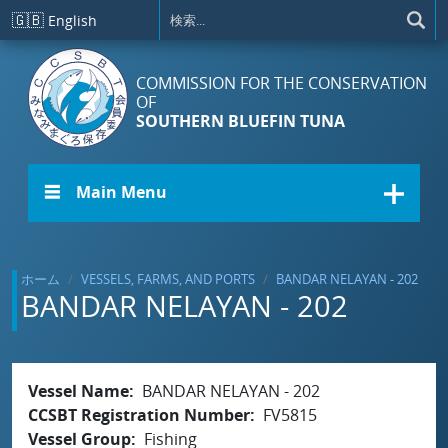
メインコンテンツに移動
🇬🇧
English
COMMISSION FOR THE CONSERVATION
OF
SOUTHERN BLUEFIN TUNA
☰ Main Menu
ホーム
VESSELS, FARMS, AND PORTS
BANDAR NELAYAN - 202
BANDAR NELAYAN - 202
Vessel Name
BANDAR NELAYAN - 202
CCSBT Registration Number
FV5815
Vessel Group
Fishing