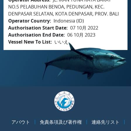
NO.5 PELABUHAN BENOA, PEDUNGAN, KEC.
DENPASAR SELATAN, KOTA DENPASAR, PROV. BALI
Operator Country
Indonesia (ID)
Authorisation Start Date
07 10月 2022
Authorisation End Date
06 10月 2023
Vessel New To List
いいえ
アバウト
免責条項及び著作権
連絡先リスト