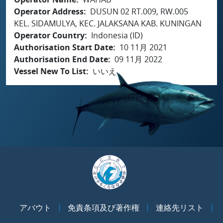
Operator Address
DUSUN 02 RT.009, RW.005
KEL. SIDAMULYA, KEC. JALAKSANA KAB. KUNINGAN
Operator Country
Indonesia (ID)
Authorisation Start Date
10 11月 2021
Authorisation End Date
09 11月 2022
Vessel New To List
いいえ
アバウト
免責条項及び著作権
連絡先リスト