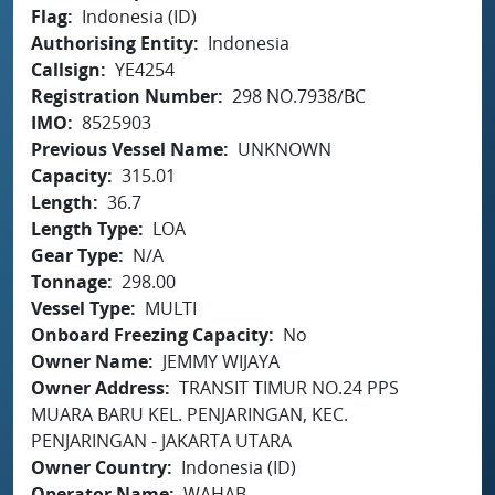
Flag
Indonesia (ID)
Authorising Entity
Indonesia
Callsign
YE4254
Registration Number
298 NO.7938/BC
IMO
8525903
Previous Vessel Name
UNKNOWN
Capacity
315.01
Length
36.7
Length Type
LOA
Gear Type
N/A
Tonnage
298.00
Vessel Type
MULTI
Onboard Freezing Capacity
No
Owner Name
JEMMY WIJAYA
Owner Address
TRANSIT TIMUR NO.24 PPS
MUARA BARU KEL. PENJARINGAN, KEC.
PENJARINGAN - JAKARTA UTARA
Owner Country
Indonesia (ID)
Operator Name
WAHAB