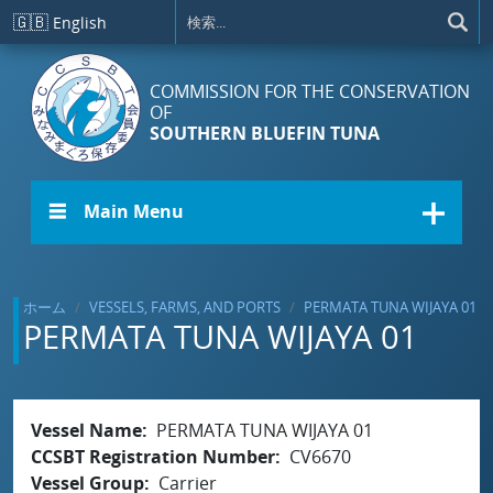
メインコンテンツに移動
🇬🇧
English
COMMISSION FOR THE CONSERVATION
OF
SOUTHERN BLUEFIN TUNA
☰ Main Menu
ホーム
VESSELS, FARMS, AND PORTS
PERMATA TUNA WIJAYA 01
PERMATA TUNA WIJAYA 01
Vessel Name
PERMATA TUNA WIJAYA 01
CCSBT Registration Number
CV6670
Vessel Group
Carrier