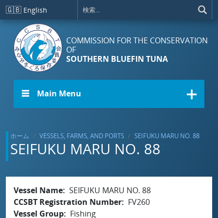
メインコンテンツに移動
🇬🇧
English
COMMISSION FOR THE CONSERVATION
OF
SOUTHERN BLUEFIN TUNA
☰ Main Menu
ホーム
VESSELS, FARMS, AND PORTS
SEIFUKU MARU NO. 88
SEIFUKU MARU NO. 88
Vessel Name
SEIFUKU MARU NO. 88
CCSBT Registration Number
FV260
Vessel Group
Fishing