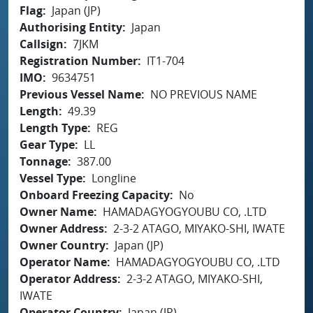
Flag
Japan (JP)
Authorising Entity
Japan
Callsign
7JKM
Registration Number
IT1-704
IMO
9634751
Previous Vessel Name
NO PREVIOUS NAME
Length
49.39
Length Type
REG
Gear Type
LL
Tonnage
387.00
Vessel Type
Longline
Onboard Freezing Capacity
No
Owner Name
HAMADAGYOGYOUBU CO, .LTD
Owner Address
2-3-2 ATAGO, MIYAKO-SHI, IWATE
Owner Country
Japan (JP)
Operator Name
HAMADAGYOGYOUBU CO, .LTD
Operator Address
2-3-2 ATAGO, MIYAKO-SHI,
IWATE
Operator Country
Japan (JP)