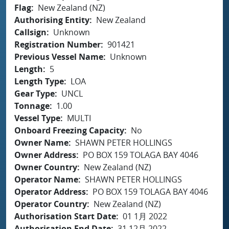
Flag
New Zealand (NZ)
Authorising Entity
New Zealand
Callsign
Unknown
Registration Number
901421
Previous Vessel Name
Unknown
Length
5
Length Type
LOA
Gear Type
UNCL
Tonnage
1.00
Vessel Type
MULTI
Onboard Freezing Capacity
No
Owner Name
SHAWN PETER HOLLINGS
Owner Address
PO BOX 159 TOLAGA BAY 4046
Owner Country
New Zealand (NZ)
Operator Name
SHAWN PETER HOLLINGS
Operator Address
PO BOX 159 TOLAGA BAY 4046
Operator Country
New Zealand (NZ)
Authorisation Start Date
01 1月 2022
Authorisation End Date
31 12月 2022