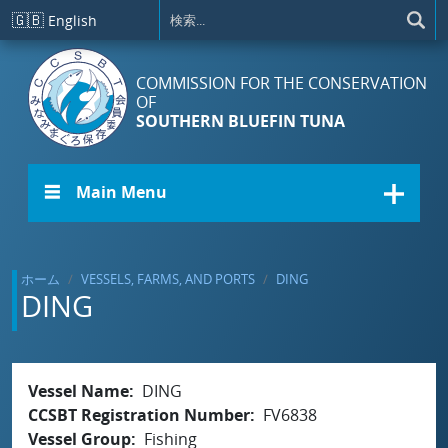
メインコンテンツに移動
🇬🇧
English
COMMISSION FOR THE CONSERVATION
OF
SOUTHERN BLUEFIN TUNA
☰ Main Menu
ホーム
VESSELS, FARMS, AND PORTS
DING
DING
Vessel Name
DING
CCSBT Registration Number
FV6838
Vessel Group
Fishing