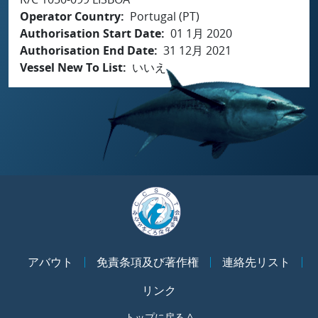
Operator Country
Portugal (PT)
Authorisation Start Date
01 1月 2020
Authorisation End Date
31 12月 2021
Vessel New To List
いいえ
アバウト
免責条項及び著作権
連絡先リスト
リンク
トップに戻る ^