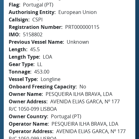
Flag
Portugal (PT)
Authorising Entity
European Union
Callsign
CSPI
Registration Number
PRT000000115
IMO
5158802
Previous Vessel Name
Unknown
Length
45.5
Length Type
LOA
Gear Type
LL
Tonnage
453.00
Vessel Type
Longline
Onboard Freezing Capacity
No
Owner Name
PESQUEIRA ILHA BRAVA, LDA
Owner Address
AVENIDA ELIAS GARCA, Nº 177
R/C 1050-099 LISBOA
Owner Country
Portugal (PT)
Operator Name
PESQUEIRA ILHA BRAVA, LDA
Operator Address
AVENIDA ELIAS GARCA, Nº 177
R/C 1050-099 LISBOA