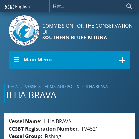
メインコンテンツに移動
🇬🇧
English
COMMISSION FOR THE CONSERVATION
OF
SOUTHERN BLUEFIN TUNA
☰ Main Menu
ホーム
VESSELS, FARMS, AND PORTS
ILHA BRAVA
ILHA BRAVA
Vessel Name
ILHA BRAVA
CCSBT Registration Number
FV4521
Vessel Group
Fishing