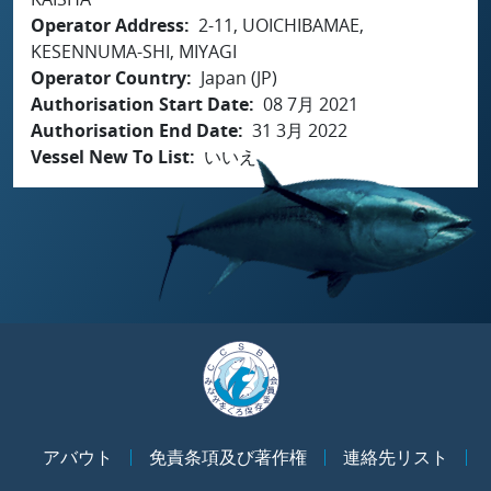
Operator Address
2-11, UOICHIBAMAE,
KESENNUMA-SHI, MIYAGI
Operator Country
Japan (JP)
Authorisation Start Date
08 7月 2021
Authorisation End Date
31 3月 2022
Vessel New To List
いいえ
アバウト
免責条項及び著作権
連絡先リスト