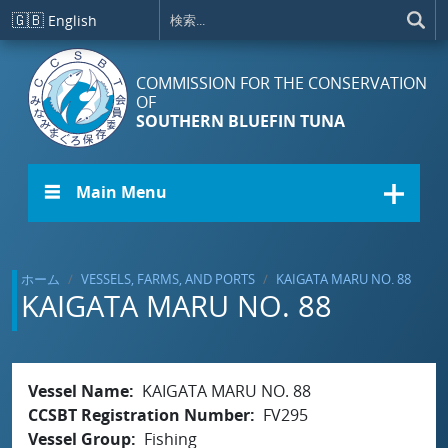
メインコンテンツに移動
🇬🇧
English
COMMISSION FOR THE CONSERVATION
OF
SOUTHERN BLUEFIN TUNA
☰ Main Menu
ホーム
VESSELS, FARMS, AND PORTS
KAIGATA MARU NO. 88
KAIGATA MARU NO. 88
Vessel Name
KAIGATA MARU NO. 88
CCSBT Registration Number
FV295
Vessel Group
Fishing