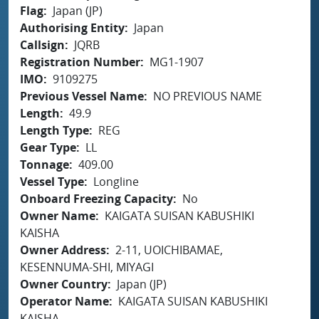
Flag
Japan (JP)
Authorising Entity
Japan
Callsign
JQRB
Registration Number
MG1-1907
IMO
9109275
Previous Vessel Name
NO PREVIOUS NAME
Length
49.9
Length Type
REG
Gear Type
LL
Tonnage
409.00
Vessel Type
Longline
Onboard Freezing Capacity
No
Owner Name
KAIGATA SUISAN KABUSHIKI
KAISHA
Owner Address
2-11, UOICHIBAMAE,
KESENNUMA-SHI, MIYAGI
Owner Country
Japan (JP)
Operator Name
KAIGATA SUISAN KABUSHIKI
KAISHA