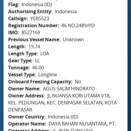
Flag
Indonesia (ID)
Authorising Entity
Indonesia
Callsign
YEB5523
Registration Number
46 NO.2489/PD
IMO
8527169
Previous Vessel Name
Unknown
Length
19.74
Length Type
LOA
Gear Type
LL
Tonnage
46.00
Vessel Type
Longline
Onboard Freezing Capacity
No
Owner Name
AGUS SALIM HINDRATO
Owner Address
JL.NUANSA KORI UTAMA I/18,
KEL. PEDUNGAN, KEC. DENPASAR SELATAN, KOTA
DENPASAR
Owner Country
Indonesia (ID)
Operator Name
DAYA BAHARI NUSANTARA, PT.
Operator Address
JL. IKAN TUNA VI/3