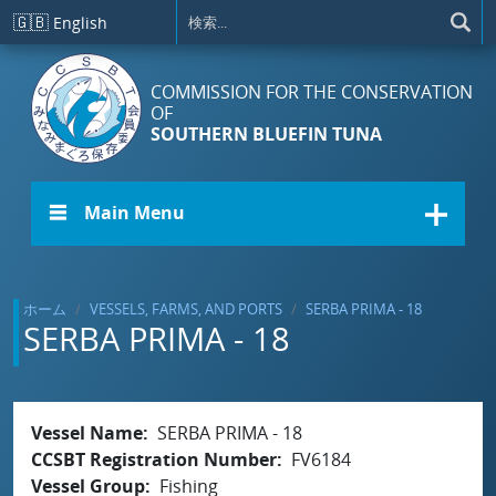
メインコンテンツに移動
🇬🇧
English
COMMISSION FOR THE CONSERVATION
OF
SOUTHERN BLUEFIN TUNA
☰ Main Menu
ホーム
VESSELS, FARMS, AND PORTS
SERBA PRIMA - 18
SERBA PRIMA - 18
Vessel Name
SERBA PRIMA - 18
CCSBT Registration Number
FV6184
Vessel Group
Fishing