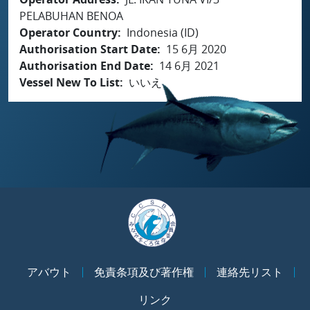
PELABUHAN BENOA
Operator Country
Indonesia (ID)
Authorisation Start Date
15 6月 2020
Authorisation End Date
14 6月 2021
Vessel New To List
いいえ
アバウト
免責条項及び著作権
連絡先リスト
リンク