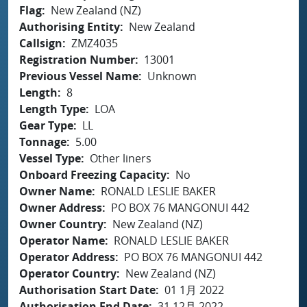
Flag
New Zealand (NZ)
Authorising Entity
New Zealand
Callsign
ZMZ4035
Registration Number
13001
Previous Vessel Name
Unknown
Length
8
Length Type
LOA
Gear Type
LL
Tonnage
5.00
Vessel Type
Other liners
Onboard Freezing Capacity
No
Owner Name
RONALD LESLIE BAKER
Owner Address
PO BOX 76 MANGONUI 442
Owner Country
New Zealand (NZ)
Operator Name
RONALD LESLIE BAKER
Operator Address
PO BOX 76 MANGONUI 442
Operator Country
New Zealand (NZ)
Authorisation Start Date
01 1月 2022
Authorisation End Date
31 12月 2022