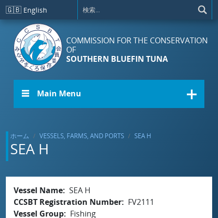
メインコンテンツに移動
🇬🇧
English
COMMISSION FOR THE CONSERVATION
OF
SOUTHERN BLUEFIN TUNA
☰ Main Menu
ホーム
VESSELS, FARMS, AND PORTS
SEA H
SEA H
Vessel Name
SEA H
CCSBT Registration Number
FV2111
Vessel Group
Fishing