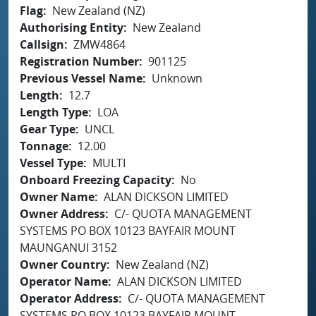
Flag
New Zealand (NZ)
Authorising Entity
New Zealand
Callsign
ZMW4864
Registration Number
901125
Previous Vessel Name
Unknown
Length
12.7
Length Type
LOA
Gear Type
UNCL
Tonnage
12.00
Vessel Type
MULTI
Onboard Freezing Capacity
No
Owner Name
ALAN DICKSON LIMITED
Owner Address
C/- QUOTA MANAGEMENT
SYSTEMS PO BOX 10123 BAYFAIR MOUNT
MAUNGANUI 3152
Owner Country
New Zealand (NZ)
Operator Name
ALAN DICKSON LIMITED
Operator Address
C/- QUOTA MANAGEMENT
SYSTEMS PO BOX 10123 BAYFAIR MOUNT