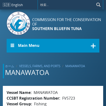
メインコンテンツに移動
🇬🇧
English
COMMISSION FOR THE CONSERVATION
OF
SOUTHERN BLUEFIN TUNA
☰ Main Menu
ホーム
VESSELS, FARMS, AND PORTS
MANAWATOA
MANAWATOA
Vessel Name
MANAWATOA
CCSBT Registration Number
FV5723
Vessel Group
Fishing