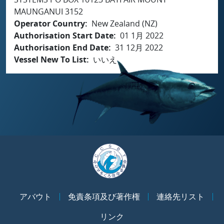
MAUNGANUI 3152
Operator Country
New Zealand (NZ)
Authorisation Start Date
01 1月 2022
Authorisation End Date
31 12月 2022
Vessel New To List
いいえ
アバウト
免責条項及び著作権
連絡先リスト
リンク