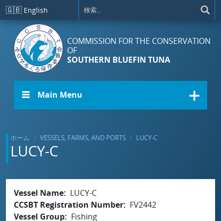
メインコンテンツに移動
🇬🇧
English
COMMISSION FOR THE CONSERVATION
OF
SOUTHERN BLUEFIN TUNA
☰ Main Menu
ホーム
VESSELS, FARMS, AND PORTS
LUCY-C
LUCY-C
Vessel Name
LUCY-C
CCSBT Registration Number
FV2442
Vessel Group
Fishing