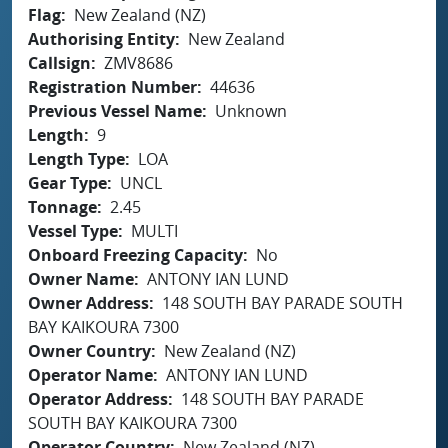
Flag
New Zealand (NZ)
Authorising Entity
New Zealand
Callsign
ZMV8686
Registration Number
44636
Previous Vessel Name
Unknown
Length
9
Length Type
LOA
Gear Type
UNCL
Tonnage
2.45
Vessel Type
MULTI
Onboard Freezing Capacity
No
Owner Name
ANTONY IAN LUND
Owner Address
148 SOUTH BAY PARADE SOUTH
BAY KAIKOURA 7300
Owner Country
New Zealand (NZ)
Operator Name
ANTONY IAN LUND
Operator Address
148 SOUTH BAY PARADE
SOUTH BAY KAIKOURA 7300
Operator Country
New Zealand (NZ)