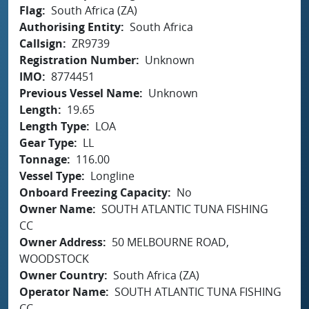
Flag
South Africa (ZA)
Authorising Entity
South Africa
Callsign
ZR9739
Registration Number
Unknown
IMO
8774451
Previous Vessel Name
Unknown
Length
19.65
Length Type
LOA
Gear Type
LL
Tonnage
116.00
Vessel Type
Longline
Onboard Freezing Capacity
No
Owner Name
SOUTH ATLANTIC TUNA FISHING
CC
Owner Address
50 MELBOURNE ROAD,
WOODSTOCK
Owner Country
South Africa (ZA)
Operator Name
SOUTH ATLANTIC TUNA FISHING
CC