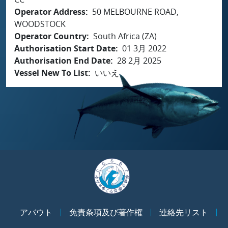
Operator Address
50 MELBOURNE ROAD,
WOODSTOCK
Operator Country
South Africa (ZA)
Authorisation Start Date
01 3月 2022
Authorisation End Date
28 2月 2025
Vessel New To List
いいえ
アバウト
免責条項及び著作権
連絡先リスト