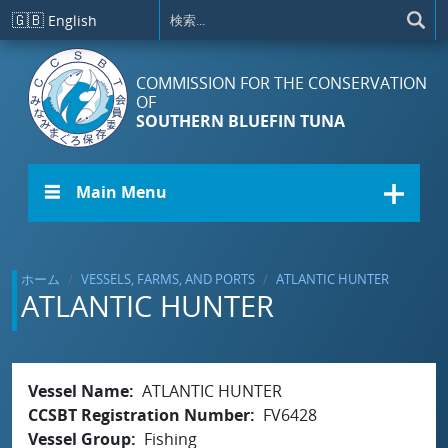
メインコンテンツに移動
🇬🇧
English
COMMISSION FOR THE CONSERVATION
OF
SOUTHERN BLUEFIN TUNA
☰ Main Menu
ホーム
VESSELS, FARMS, AND PORTS
ATLANTIC HUNTER
ATLANTIC HUNTER
Vessel Name
ATLANTIC HUNTER
CCSBT Registration Number
FV6428
Vessel Group
Fishing