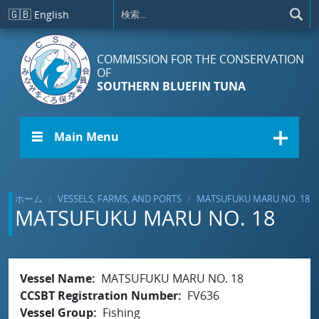
メインコンテンツに移動
🇬🇧
English
COMMISSION FOR THE CONSERVATION
OF
SOUTHERN BLUEFIN TUNA
☰ Main Menu
ホーム
VESSELS, FARMS, AND PORTS
MATSUFUKU MARU NO. 18
MATSUFUKU MARU NO. 18
Vessel Name
MATSUFUKU MARU NO. 18
CCSBT Registration Number
FV636
Vessel Group
Fishing