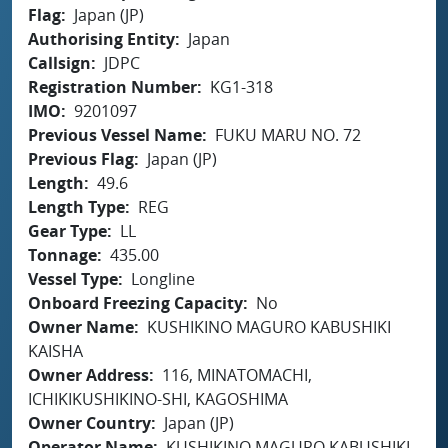
Flag
Japan (JP)
Authorising Entity
Japan
Callsign
JDPC
Registration Number
KG1-318
IMO
9201097
Previous Vessel Name
FUKU MARU NO. 72
Previous Flag
Japan (JP)
Length
49.6
Length Type
REG
Gear Type
LL
Tonnage
435.00
Vessel Type
Longline
Onboard Freezing Capacity
No
Owner Name
KUSHIKINO MAGURO KABUSHIKI
KAISHA
Owner Address
116, MINATOMACHI,
ICHIKIKUSHIKINO-SHI, KAGOSHIMA
Owner Country
Japan (JP)
Operator Name
KUSHIKINO MAGURO KABUSHIKI