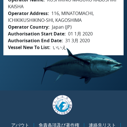
KAISHA
Operator Address
116, MINATOMACHI,
ICHIKIKUSHIKINO-SHI, KAGOSHIMA
Operator Country
Japan (JP)
Authorisation Start Date
01 1月 2020
Authorisation End Date
31 3月 2020
Vessel New To List
いいえ
アバウト
免責条項及び著作権
連絡先リスト