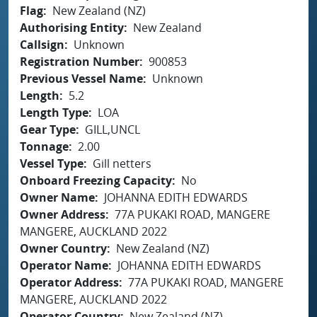
Flag
New Zealand (NZ)
Authorising Entity
New Zealand
Callsign
Unknown
Registration Number
900853
Previous Vessel Name
Unknown
Length
5.2
Length Type
LOA
Gear Type
GILL,UNCL
Tonnage
2.00
Vessel Type
Gill netters
Onboard Freezing Capacity
No
Owner Name
JOHANNA EDITH EDWARDS
Owner Address
77A PUKAKI ROAD, MANGERE
MANGERE, AUCKLAND 2022
Owner Country
New Zealand (NZ)
Operator Name
JOHANNA EDITH EDWARDS
Operator Address
77A PUKAKI ROAD, MANGERE
MANGERE, AUCKLAND 2022
Operator Country
New Zealand (NZ)