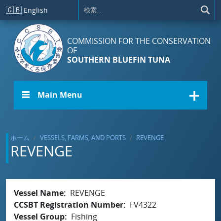
メインコンテンツに移動
🇬🇧
English
COMMISSION FOR THE CONSERVATION
OF
SOUTHERN BLUEFIN TUNA
☰ Main Menu
ホーム
VESSELS, FARMS, AND PORTS
REVENGE
REVENGE
Vessel Name
REVENGE
CCSBT Registration Number
FV4322
Vessel Group
Fishing