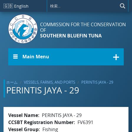
メインコンテンツに移動
🇬🇧
English
COMMISSION FOR THE CONSERVATION
OF
SOUTHERN BLUEFIN TUNA
☰ Main Menu
ホーム
VESSELS, FARMS, AND PORTS
PERINTIS JAYA - 29
PERINTIS JAYA - 29
Vessel Name
PERINTIS JAYA - 29
CCSBT Registration Number
FV6391
Vessel Group
Fishing