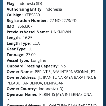
Flag
Indonesia (ID)
Authorising Entity
Indonesia
Callsign
YEB5830
Registration Number
27 NO.2273/PD
IMO
8563307
Previous Vessel Name
UNKNOWN
Length
16.85
Length Type
LOA
Gear Type
LL
Tonnage
27.00
Vessel Type
Longline
Onboard Freezing Capacity
No
Owner Name
PERINTIS JAYA INTERNASIONAL, PT
Owner Address
JL. IKAN TUNA RAYA BARAT NO. 6
PELABUHAN BENOA, DENPASAR
Owner Country
Indonesia (ID)
Operator Name
PERINTIS JAYA INTERNASIONAL,
PT
Operator Address
JL. IKAN TUNA RAYA BARAT NO.