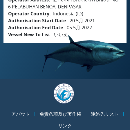
6 PELABUHAN BENOA, DENPASAR
Operator Country
Indonesia (ID)
Authorisation Start Date
20 5月 2021
Authorisation End Date
05 5月 2022
Vessel New To List
いいえ
アバウト
免責条項及び著作権
連絡先リスト
リンク