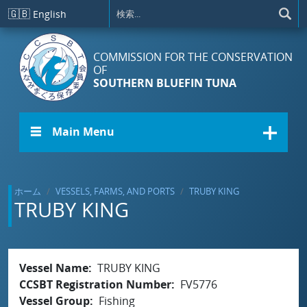
メインコンテンツに移動
🇬🇧
English
COMMISSION FOR THE CONSERVATION
OF
SOUTHERN BLUEFIN TUNA
☰ Main Menu
ホーム
VESSELS, FARMS, AND PORTS
TRUBY KING
TRUBY KING
Vessel Name
TRUBY KING
CCSBT Registration Number
FV5776
Vessel Group
Fishing