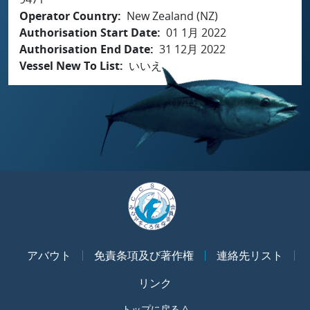
Operator Country
New Zealand (NZ)
Authorisation Start Date
01 1月 2022
Authorisation End Date
31 12月 2022
Vessel New To List
いいえ
アバウト
免責条項及び著作権
連絡先リスト
リンク
トップに戻る ^