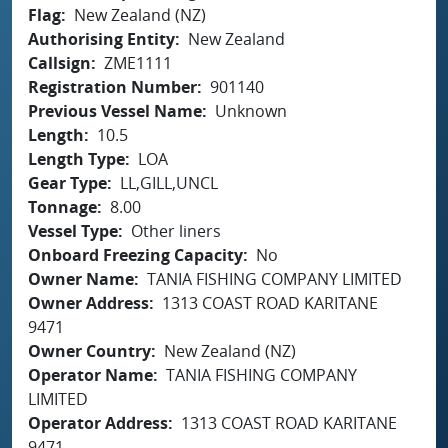
Flag
New Zealand (NZ)
Authorising Entity
New Zealand
Callsign
ZME1111
Registration Number
901140
Previous Vessel Name
Unknown
Length
10.5
Length Type
LOA
Gear Type
LL,GILL,UNCL
Tonnage
8.00
Vessel Type
Other liners
Onboard Freezing Capacity
No
Owner Name
TANIA FISHING COMPANY LIMITED
Owner Address
1313 COAST ROAD KARITANE
9471
Owner Country
New Zealand (NZ)
Operator Name
TANIA FISHING COMPANY
LIMITED
Operator Address
1313 COAST ROAD KARITANE
9471